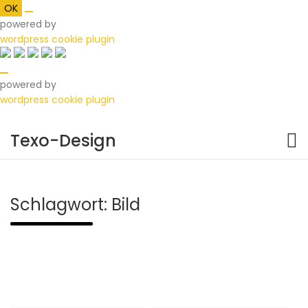
OK
powered by
wordpress cookie plugin
powered by
wordpress cookie plugin
Skip
to
Texo-Design
content
Schlagwort:
Bild