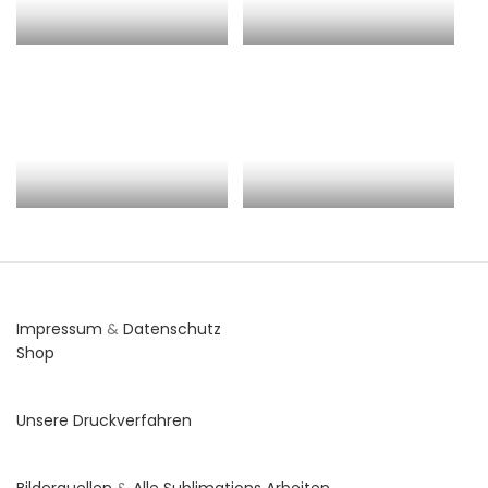
Impressum
&
Datenschutz
Shop
Unsere Druckverfahren
Bilderquellen
&
Alle Sublimations Arbeiten